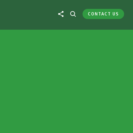
CONTACT US