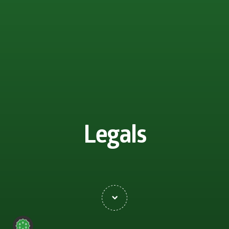
Legals