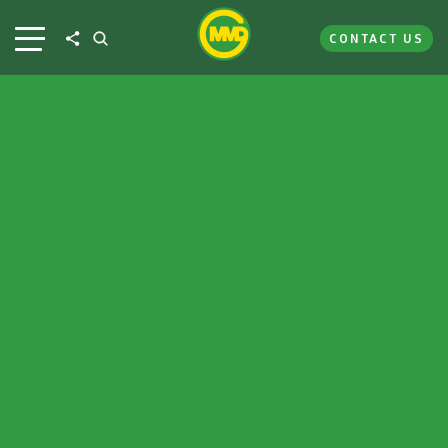
CONTACT US