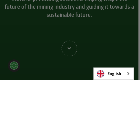
future of the mining industry and guiding it towards a
sustainable future.
English
Pushing the Boundaries
Our forward-thinking research and development team are
continually at the cutting edge of mining innovation. In our more
than 40 years as industry-leaders, MMD continue to evolve,