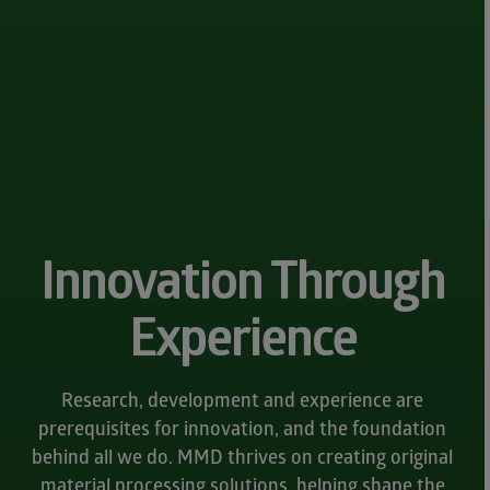
Innovation Through
Experience
Research, development and experience are
prerequisites for innovation, and the foundation
behind all we do. MMD thrives on creating original
material processing solutions, helping shape the