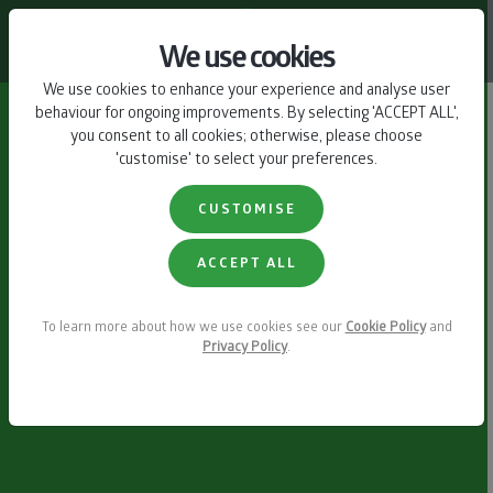
CONTACT US
We use cookies
We use cookies to enhance your experience and analyse user
behaviour for ongoing improvements. By selecting 'ACCEPT ALL',
you consent to all cookies; otherwise, please choose
'customise' to select your preferences.
CUSTOMISE
ACCEPT ALL
To learn more about how we use cookies see our
Cookie Policy
and
Privacy Policy
.