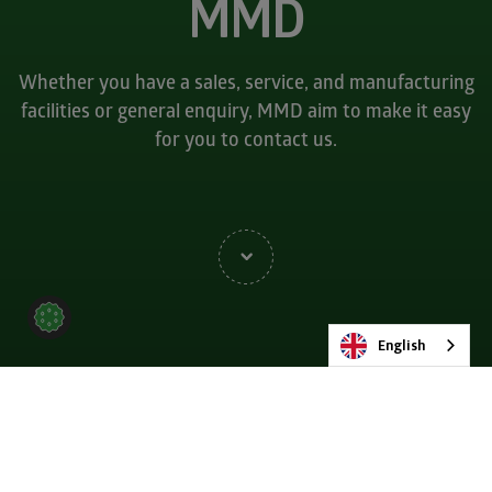
MMD
Whether you have a sales, service, and manufacturing
facilities or general enquiry, MMD aim to make it easy
for you to contact us.
English
Get in touch