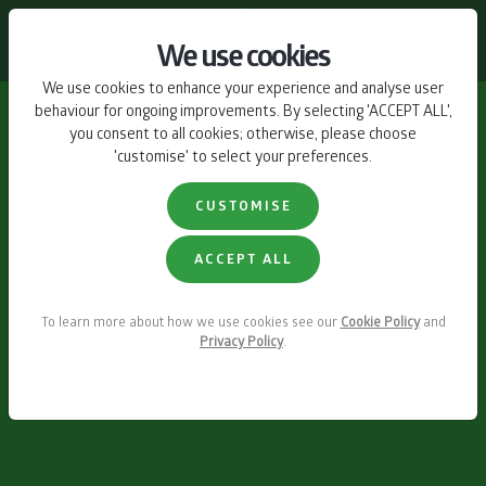
CONTACT US
We use cookies
We use cookies to enhance your experience and analyse user
behaviour for ongoing improvements. By selecting 'ACCEPT ALL',
you consent to all cookies; otherwise, please choose
'customise' to select your preferences.
CUSTOMISE
ACCEPT ALL
To learn more about how we use cookies see our
Cookie Policy
and
Privacy Policy
.