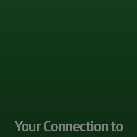
Your Connection to