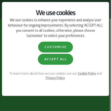
CONTACT US
We use cookies
We use cookies to enhance your experience and analyse user
behaviour for ongoing improvements. By selecting 'ACCEPT ALL',
you consent to all cookies; otherwise, please choose
'customise' to select your preferences.
CUSTOMISE
ACCEPT ALL
To learn more about how we use cookies see our
Cookie Policy
and
Privacy Policy
.