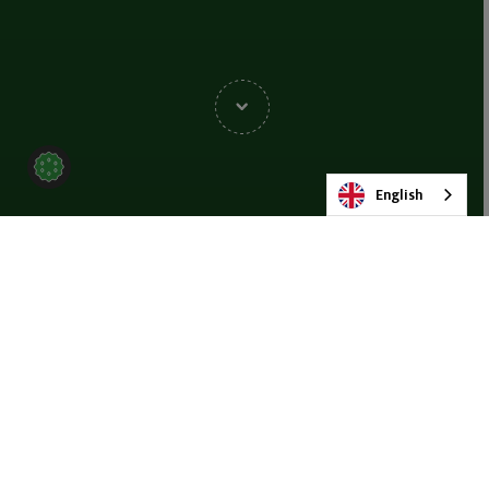
English