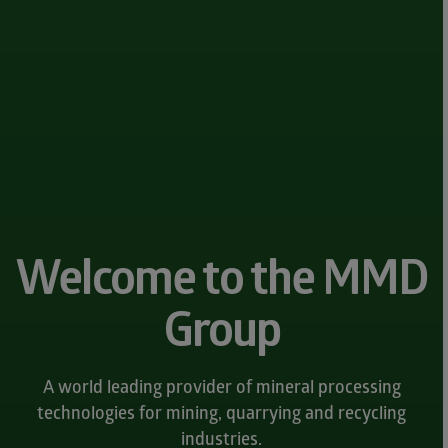
Welcome to the MMD
Group
A world leading provider of mineral processing
technologies for mining, quarrying and recycling
industries.