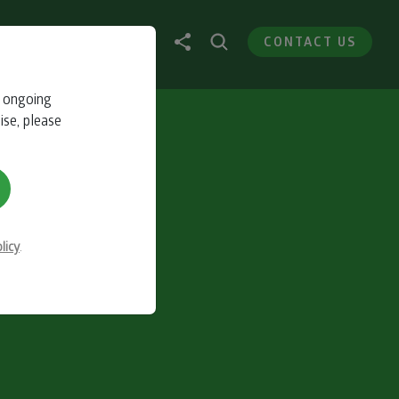
CONTACT US
r ongoing
ise, please
licy
.