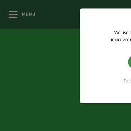
MENU
We use c
improvemen
To 