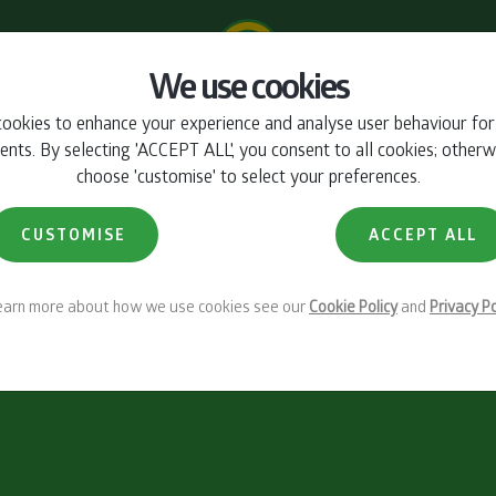
We use cookies
ookies to enhance your experience and analyse user behaviour fo
ts. By selecting 'ACCEPT ALL', you consent to all cookies; otherw
choose 'customise' to select your preferences.
CUSTOMISE
ACCEPT ALL
learn more about how we use cookies see our
Cookie Policy
and
Privacy Po