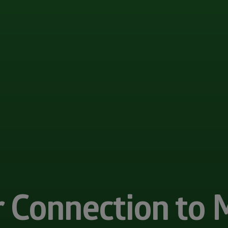
r Connection to