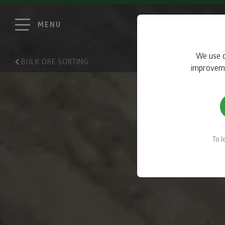
MENU
We use c
BULK ORE SORTING
improvemen
To 