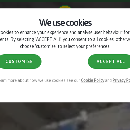
We use cookies
ookies to enhance your experience and analyse user behaviour fo
INTRO
360°
CHARACTERISTICS
GALLERY
RANGE
BROCHUR
ts. By selecting 'ACCEPT ALL', you consent to all cookies; otherw
choose 'customise' to select your preferences.
CUSTOMISE
ACCEPT ALL
learn more about how we use cookies see our
Cookie Policy
and
Privacy Po