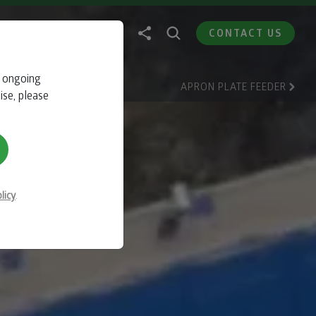
CONTACT US
r ongoing
E
APRON PLATE FEEDER
ise, please
licy
.