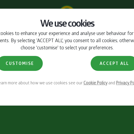
We use cookies
ookies to enhance your experience and analyse user behaviour fo
ts. By selecting 'ACCEPT ALL', you consent to all cookies; otherw
choose 'customise' to select your preferences.
CUSTOMISE
ACCEPT ALL
learn more about how we use cookies see our
Cookie Policy
and
Privacy Po