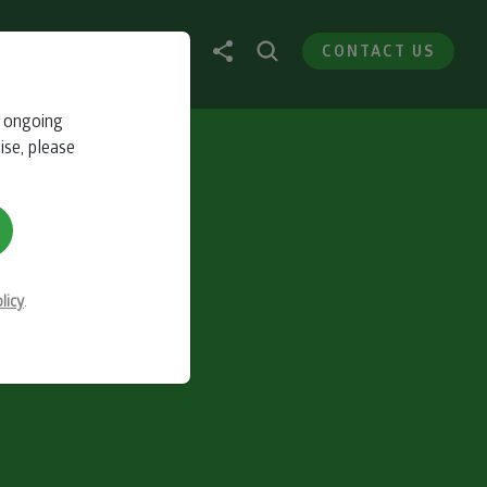
CONTACT US
r ongoing
ise, please
licy
.