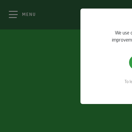
MENU
We use c
improvemen
To 