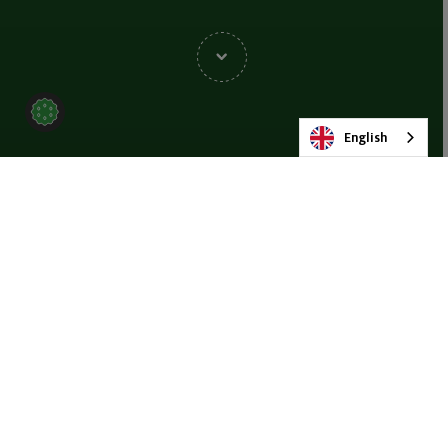
English
BACK TO NEWS & BLOG
SHARE
19 NOVEMBER 2025
Beijing, China
— MMD has achieved two major successes with the
completion of its first Group Sales Conference in Beijing and its
impactful presence at the 21st
International Coal Equipment
Exhibition
. Together, these events highlight MMD’s accelerating