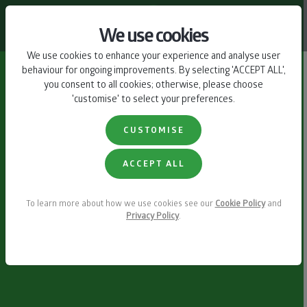
CONTACT US
We use cookies
We use cookies to enhance your experience and analyse user
behaviour for ongoing improvements. By selecting 'ACCEPT ALL',
you consent to all cookies; otherwise, please choose
'customise' to select your preferences.
CUSTOMISE
ACCEPT ALL
To learn more about how we use cookies see our
Cookie Policy
and
Privacy Policy
.