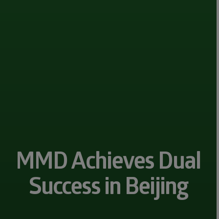
MMD Achieves Dual
Success in Beijing