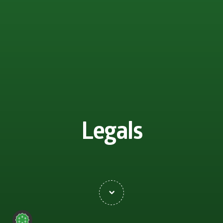
Legals