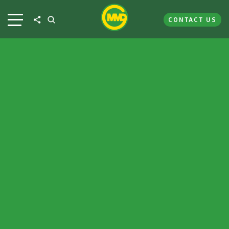
CONTACT US