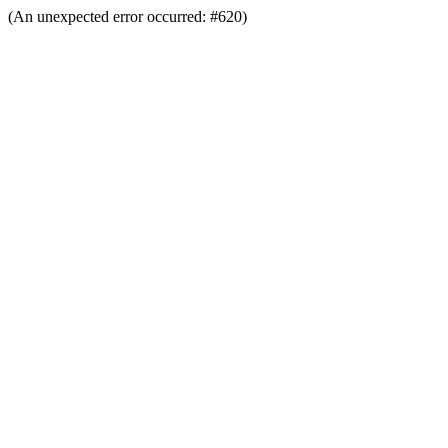
(An unexpected error occurred: #620)