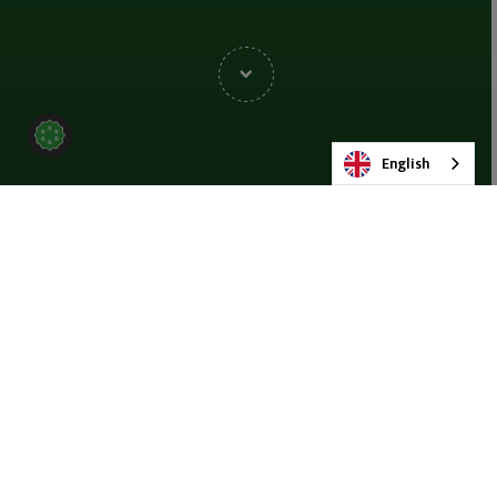
English
BACK TO EVENTS
SHARE
Join us at SIM Châlons-En-
Champagne 2026