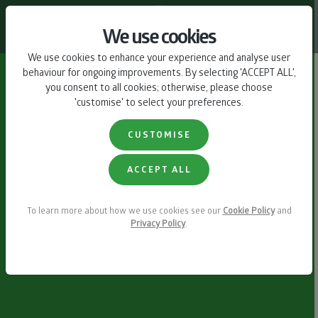
CONTACT US
We use cookies
We use cookies to enhance your experience and analyse user
behaviour for ongoing improvements. By selecting 'ACCEPT ALL',
you consent to all cookies; otherwise, please choose
'customise' to select your preferences.
CUSTOMISE
ACCEPT ALL
To learn more about how we use cookies see our
Cookie Policy
and
Privacy Policy
.