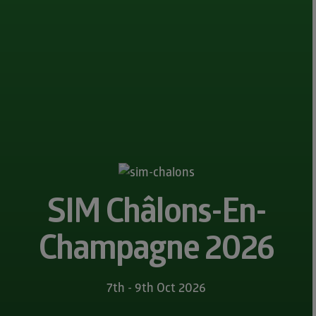
SIM Châlons-En-
Champagne 2026
7th - 9th Oct 2026