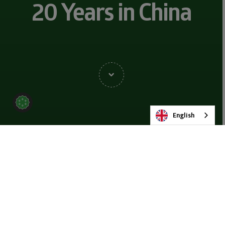
20 Years in China
English
BACK TO NEWS & BLOG
SHARE
25 OCTOBER 2023