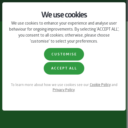
CONTACT US
We use cookies
We use cookies to enhance your experience and analyse user
behaviour for ongoing improvements. By selecting 'ACCEPT ALL',
you consent to all cookies; otherwise, please choose
'customise' to select your preferences.
CUSTOMISE
ACCEPT ALL
To learn more about how we use cookies see our
Cookie Policy
and
Privacy Policy
.