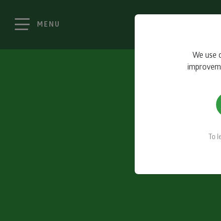
MENU
We use c
improvemen
To 