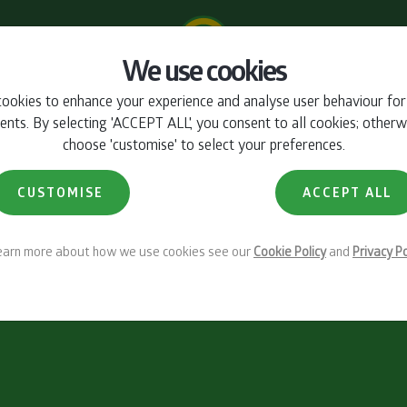
We use cookies
ookies to enhance your experience and analyse user behaviour fo
ts. By selecting 'ACCEPT ALL', you consent to all cookies; otherw
choose 'customise' to select your preferences.
CUSTOMISE
ACCEPT ALL
learn more about how we use cookies see our
Cookie Policy
and
Privacy Po