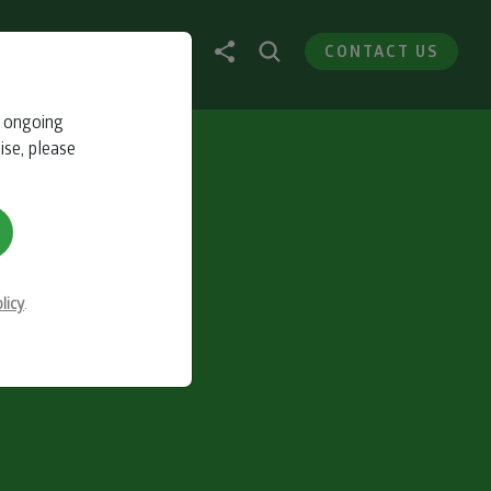
CONTACT US
r ongoing
ise, please
licy
.