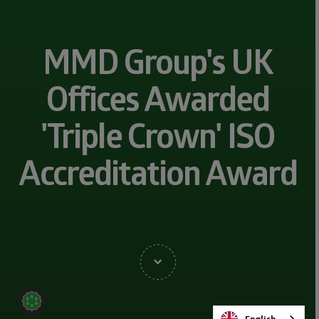
MMD Group's UK
Offices Awarded
'Triple Crown' ISO
Accreditation Award