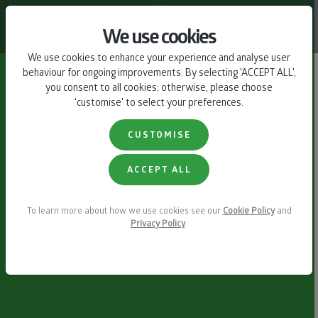
CONTACT US
We use cookies
We use cookies to enhance your experience and analyse user
behaviour for ongoing improvements. By selecting 'ACCEPT ALL',
you consent to all cookies; otherwise, please choose
'customise' to select your preferences.
CUSTOMISE
ACCEPT ALL
To learn more about how we use cookies see our
Cookie Policy
and
Privacy Policy
.