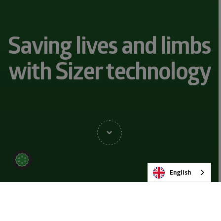
Saving lives and limbs
with Sizer technology
English
BACK TO NEWS & BLOG