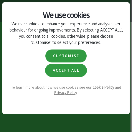
CONTACT US
We use cookies
We use cookies to enhance your experience and analyse user
behaviour for ongoing improvements. By selecting 'ACCEPT ALL',
you consent to all cookies; otherwise, please choose
'customise' to select your preferences.
CUSTOMISE
ACCEPT ALL
To learn more about how we use cookies see our
Cookie Policy
and
Privacy Policy
.