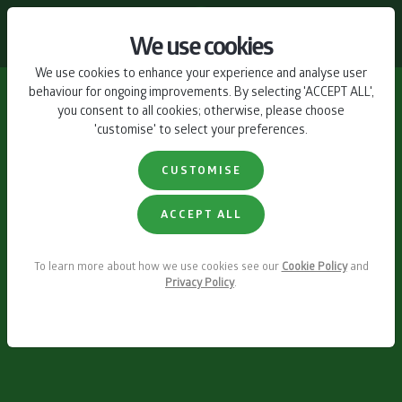
CONTACT US
We use cookies
We use cookies to enhance your experience and analyse user
behaviour for ongoing improvements. By selecting 'ACCEPT ALL',
you consent to all cookies; otherwise, please choose
'customise' to select your preferences.
CUSTOMISE
ACCEPT ALL
To learn more about how we use cookies see our
Cookie Policy
and
Privacy Policy
.