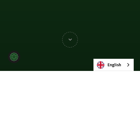
English
Wayne Warwick’s 20-
Year Engineering Career
Journey at MMD Group